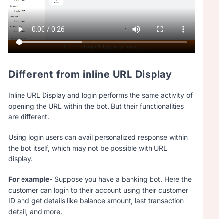
Different from inline URL Display
Inline URL Display and login performs the same activity of
opening the URL within the bot. But their functionalities
are different.
Using login users can avail personalized response within
the bot itself, which may not be possible with URL
display.
For example
- Suppose you have a banking bot. Here the
customer can login to their account using their customer
ID and get details like balance amount, last transaction
detail, and more.