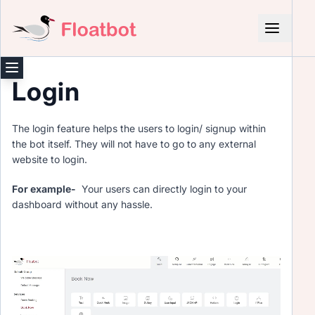
Login
The login feature helps the users to login/ signup within
the bot itself. They will not have to go to any external
website to login.
For example-
Your users can directly login to your
dashboard without any hassle.