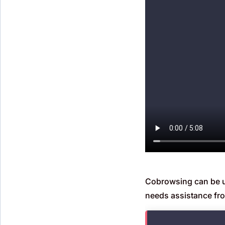
Cobrowsing can be use
needs assistance fr