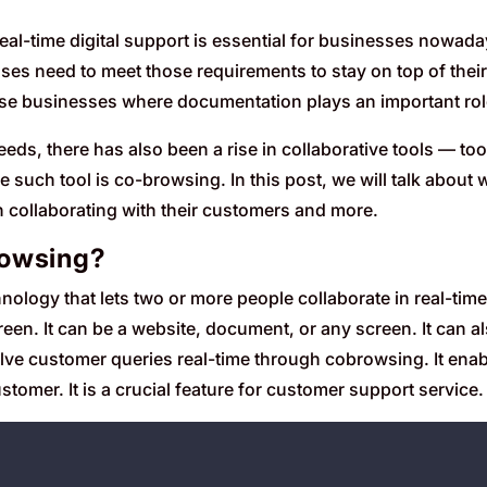
, real-time digital support is essential for businesses nowa
ses need to meet those requirements to stay on top of thei
ose businesses where documentation plays an important rol
eds, there has also been a rise in collaborative tools — too
 such tool is co-browsing. In this post, we will talk about
n collaborating with their customers and more.
rowsing?
nology that lets two or more people collaborate in real-tim
een. It can be a website, document, or any screen. It can a
lve customer queries real-time through cobrowsing. It enab
stomer. It is a crucial feature for customer support service.