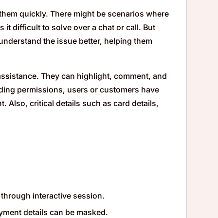
them quickly. There might be scenarios where
 difficult to solve over a chat or call. But
nderstand the issue better, helping them
 assistance. They can highlight, comment, and
rding permissions, users or customers have
 Also, critical details such as card details,
 through interactive session.
ayment details can be masked.