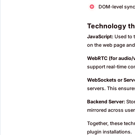
DOM-level synch
Technology t
JavaScript:
Used to t
on the web page and m
WebRTC (for audio/v
support real-time co
WebSockets or Serve
servers. This ensure
Backend Server:
Stor
mirrored across user
Together, these tech
plugin installations.