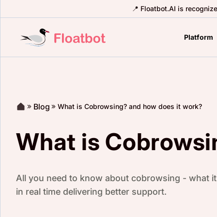
📍 Floatbot.AI is recogniz
Platform
Blog
What is Cobrowsing? and how does it work?
What is Cobrowsi
All you need to know about cobrowsing - what it 
in real time delivering better support.