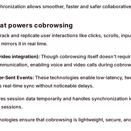
ronization allows smoother, faster and safer collaborative
hat powers cobrowsing
rack and replicate user interactions like clicks, scrolls, inp
irrors it in real time.
ideo integration):
Though cobrowsing itself doesn't require
mmunication, enabling voice and video calls during cobro
r-Sent Events:
These technologies enable low-latency, 
s real-time sync without noticeable delays.
es session data temporarily and handles synchronization lo
 sessions.
nologies ensure that cobrowsing is lightweight, secure, and