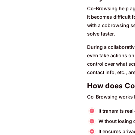
Co-Browsing help age
it becomes difficult 
with a cobrowsing se
solve faster.
During a collaborati
even take actions on
control over what scr
contact info, etc., a
How does Co
Co-Browsing works b
It transmits rea
Without losing c
It ensures priv