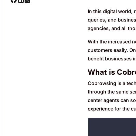
In this digital world
queries, and busines
agencies, and all th
With the increased ne
customers easily. One
benefit businesses i
What is Cob
Cobrowsing is a tech
through the same scr
center agents can so
experience for the cu