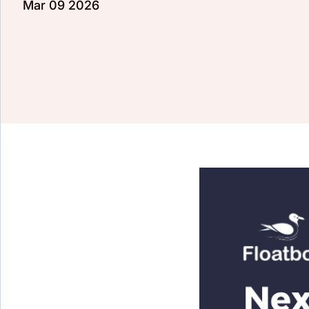
Mar 09 2026