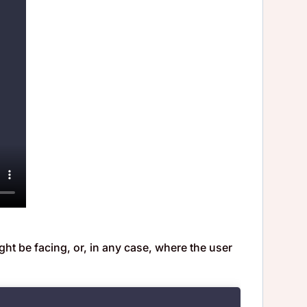
ght be facing, or, in any case, where the user