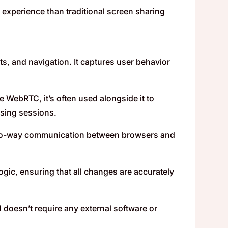
 experience than traditional screen sharing
uts, and navigation. It captures user behavior
 WebRTC, it’s often used alongside it to
wsing sessions.
two-way communication between browsers and
gic, ensuring that all changes are accurately
 doesn’t require any external software or