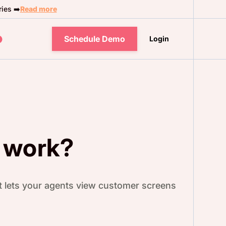
ies ➡️
Read more
Schedule Demo
Login
 work?
it lets your agents view customer screens