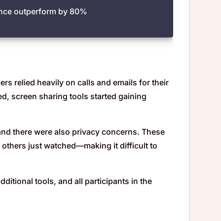
ience outperform by 80%
s relied heavily on calls and emails for their
ed, screen sharing tools started gaining
 and there were also privacy concerns. These
 others just watched—making it difficult to
itional tools, and all participants in the