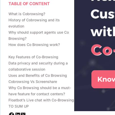
TABLE OF CONTENT
What is Cobrowsing?
History of Cobrowsing and its
evolution
Why should support agents use Co
Browsing?
How does Co Browsing work?
Key Features of Co-Browsing
Data privacy and security during a
collaborative session
Uses and Benefits of Co Browsing
Cobrowsing Vs Screenshare
Why Co Browsing should be a must-
have feature for contact centers?
Floatbot’s Live chat with Co-Browsing
TO SUM UP