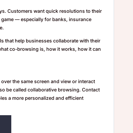
days. Customers want quick resolutions to their
r game — especially for banks, insurance
e.
ls that help businesses collaborate with their
 what co-browsing is, how it works, how it can
e over the same screen and view or interact
lso be called collaborative browsing. Contact
les a more personalized and efficient