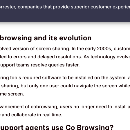
orrester, companies that provide superior customer exper
browsing and its evolution
ved version of screen sharing. In the early 2000s, customer
 led to errors and delayed resolutions. As technology evolv
support teams resolve queries faster.
ing tools required software to be installed on the system,
 sharing, but only one user could navigate the screen while
ame screen.
dvancement of cobrowsing, users no longer need to install add
and collaborate in real time.
upport agents use Co Browsing?