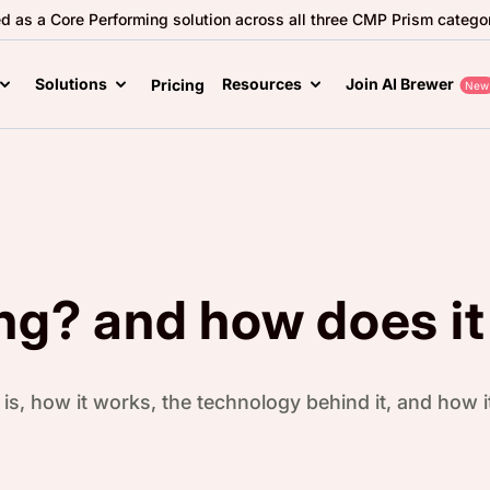
ed as a Core Performing solution across all three CMP Prism categor
Solutions
Resources
Join AI Brewer
Pricing
New
ng? and how does it
is, how it works, the technology behind it, and how 