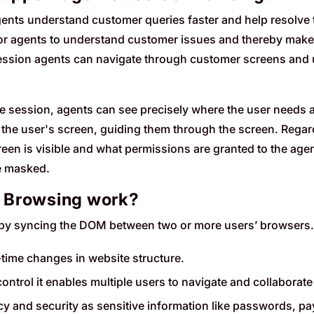
nts understand customer queries faster and help resolve 
for agents to understand customer issues and thereby makes it
ssion agents can navigate through customer screens and u
ve session, agents can see precisely where the user needs
 the user's screen, guiding them through the screen. Rega
een is visible and what permissions are granted to the agent.
re masked.
 Browsing work?
y syncing the DOM between two or more users’ browsers.
l-time changes in website structure.
ontrol it enables multiple users to navigate and collaborate
acy and security as sensitive information like passwords, p