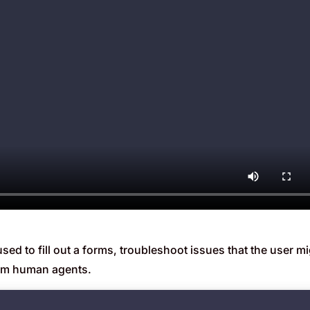
d to fill out a forms, troubleshoot issues that the user mi
om human agents.