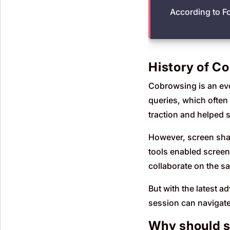
According to F
History of Co
Cobrowsing is an evol
queries, which often
traction and helped 
However, screen shar
tools enabled screen
collaborate on the s
But with the latest a
session can navigate 
Why should s