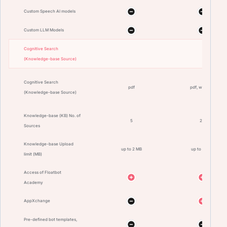
Custom Speech AI models
Custom LLM Models
Cognitive Search
(Knowledge-base Source)
Cognitive Search
pdf
pdf, website
(Knowledge-base Source)
Knowledge-base (KB) No. of
5
20
Sources
Knowledge-base Upload
up to 2 MB
up to 10 MB
limit (MB)
Access of Floatbot
Academy
AppXchange
Pre-defined bot templates,