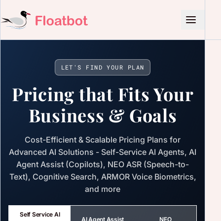
LET'S FIND YOUR PLAN
Pricing that Fits Your
Business & Goals
Cost-Efficient & Scalable Pricing Plans for
Advanced AI Solutions - Self-Service AI Agents, AI
Agent Assist (Copilots), NEO ASR (Speech-to-
Text), Cognitive Search, ARMOR Voice Biometrics,
and more
Self Service AI
AI Agent Assist
NEO