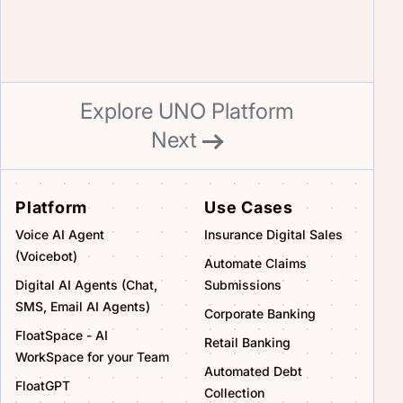
Explore UNO Platform
Next
Platform
Use Cases
Voice AI Agent
Insurance Digital Sales
(Voicebot)
Automate Claims
Digital AI Agents (Chat,
Submissions
SMS, Email AI Agents)
Corporate Banking
FloatSpace - AI
Retail Banking
WorkSpace for your Team
Automated Debt
FloatGPT
Collection