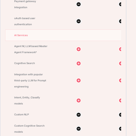
Payment gateway
Integration
oAuth based user
authentication
AI Services
Agent M, LLM based Master
Agent Framework*
Cognitive Search
Integration with popular
third-party LLM for Prompt
engineering
Intent, Entity, Classify
models
Custom NLP
Custom Cognitive Search
models