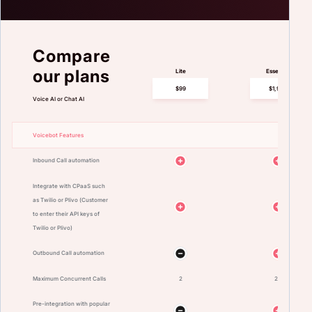
Compare
our plans
Lite
Essential
$99
$1,999
Voice AI or Chat AI
Voicebot Features
Inbound Call automation
Integrate with CPaaS such
as Twilio or Plivo (Customer
to enter their API keys of
Twilio or Plivo)
Outbound Call automation
Maximum Concurrent Calls
2
25
Pre-integration with popular