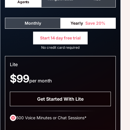
Agents
Monthly
Yearly
Save 20%
Start 14 day free trial
No credit card required
Lite
$99
per month
Get Started With Lite
500 Voice Minutes or Chat Sessions*