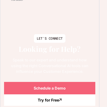
LET'S CONNECT
Looking for Help?
Speak to our expert and understand how
using the right Conversational AI tools can
influence your Customer Experience.
Schedule a Demo
Try for Free