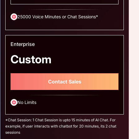
25000 Voice Minutes or Chat Sessions*
Enterprise
Custom
Contact Sales
No Limits
*Chat Session: 1 Chat Session is upto 15 minutes of AI Chat. For
example, if user interacts with chatbot for 20 minutes, its 2 chat
sessions