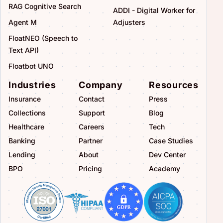
RAG Cognitive Search
ADDI - Digital Worker for
Agent M
Adjusters
FloatNEO (Speech to
Text API)
Floatbot UNO
Industries
Company
Resources
Insurance
Contact
Press
Collections
Support
Blog
Healthcare
Careers
Tech
Banking
Partner
Case Studies
Lending
About
Dev Center
BPO
Pricing
Academy