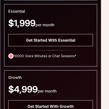
Essential
$1,999
per month
Get Started With Essential
10000 Voice Minutes or Chat Sessions*
Growth
$4,999
per month
Get Started With Growth