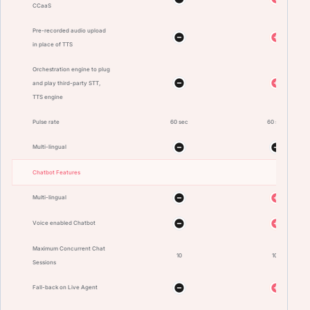
CCaaS
Pre-recorded audio upload
in place of TTS
Orchestration engine to plug
and play third-party STT,
TTS engine
Pulse rate
60 sec
60 sec
Multi-lingual
Chatbot Features
Multi-lingual
Voice enabled Chatbot
Maximum Concurrent Chat
10
100
Sessions
Fall-back on Live Agent