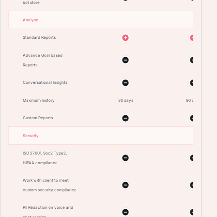
bot store
Analyse
Standard Reports
Advance Goal based
Reports
Conversational Insights
Maximum history
30 days
90 days
Custom Reports
Security
ISO 27001, Soc2 Type2,
HIPAA compliance
Work with client to meet
custom security compliance
PII Redaction on voice and
chat session