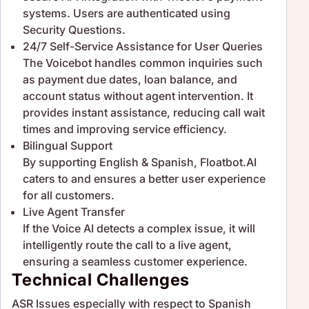
systems. Users are authenticated using
Security Questions.
24/7 Self-Service Assistance for User Queries
The Voicebot handles common inquiries such
as payment due dates, loan balance, and
account status without agent intervention. It
provides instant assistance, reducing call wait
times and improving service efficiency.
Bilingual Support
By supporting English & Spanish, Floatbot.AI
caters to and ensures a better user experience
for all customers.
Live Agent Transfer
If the Voice AI detects a complex issue, it will
intelligently route the call to a live agent,
ensuring a seamless customer experience.
Technical Challenges
ASR Issues especially with respect to Spanish