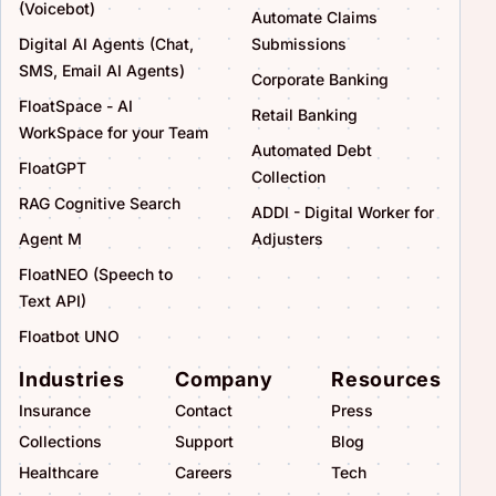
(Voicebot)
Automate Claims
Digital AI Agents (Chat,
Submissions
SMS, Email AI Agents)
Corporate Banking
FloatSpace - AI
Retail Banking
WorkSpace for your Team
Automated Debt
FloatGPT
Collection
RAG Cognitive Search
ADDI - Digital Worker for
Agent M
Adjusters
FloatNEO (Speech to
Text API)
Floatbot UNO
Industries
Company
Resources
Insurance
Contact
Press
Collections
Support
Blog
Healthcare
Careers
Tech