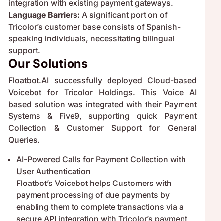
integration with existing payment gateways.
Language Barriers:
A significant portion of
Tricolor’s customer base consists of Spanish-
speaking individuals, necessitating bilingual
support.
Our Solutions
Floatbot.AI successfully deployed Cloud-based
Voicebot for Tricolor Holdings. This Voice AI
based solution was integrated with their Payment
Systems & Five9, supporting quick Payment
Collection & Customer Support for General
Queries.
AI-Powered Calls for Payment Collection with
User Authentication
Floatbot’s Voicebot helps Customers with
payment processing of due payments by
enabling them to complete transactions via a
secure API integration with Tricolor’s payment