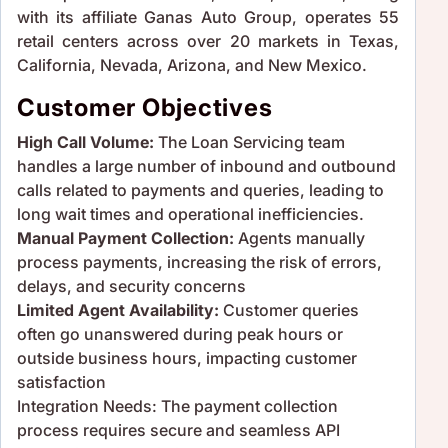
with its affiliate Ganas Auto Group, operates 55
retail centers across over 20 markets in Texas,
California, Nevada, Arizona, and New Mexico.
Customer Objectives
High Call Volume:
The Loan Servicing team
handles a large number of inbound and outbound
calls related to payments and queries, leading to
long wait times and operational inefficiencies.
Manual Payment Collection:
Agents manually
process payments, increasing the risk of errors,
delays, and security concerns
Limited Agent Availability:
Customer queries
often go unanswered during peak hours or
outside business hours, impacting customer
satisfaction
Integration Needs: The payment collection
process requires secure and seamless API