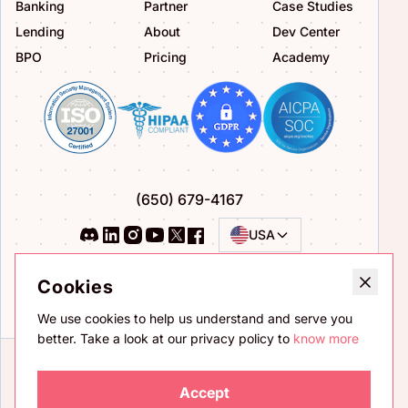
Banking
Partner
Case Studies
Lending
About
Dev Center
BPO
Pricing
Academy
(650) 679-4167
USA
Privacy Policy
Terms of Service
Cookies
Bug Bounty Program
We use cookies to help us understand and serve you
better. Take a look at our privacy policy to
know more
Accept