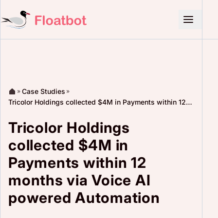
Case Studies
Tricolor Holdings collected $4M in Payments within 12
months via Voice AI powered Automation
Tricolor Holdings
collected $4M in
Payments within 12
months via Voice AI
powered Automation