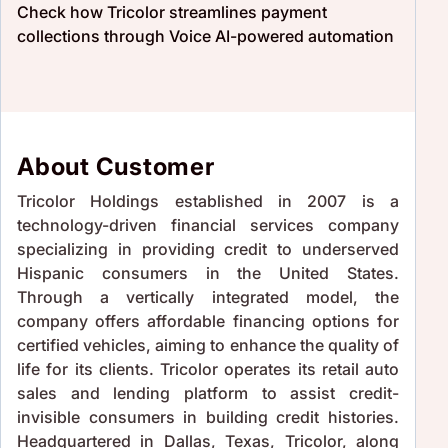
Check how Tricolor streamlines payment
collections through Voice AI-powered automation
About Customer
Tricolor Holdings established in 2007 is a
technology-driven financial services company
specializing in providing credit to underserved
Hispanic consumers in the United States.
Through a vertically integrated model, the
company offers affordable financing options for
certified vehicles, aiming to enhance the quality of
life for its clients. Tricolor operates its retail auto
sales and lending platform to assist credit-
invisible consumers in building credit histories.
Headquartered in Dallas, Texas, Tricolor, along