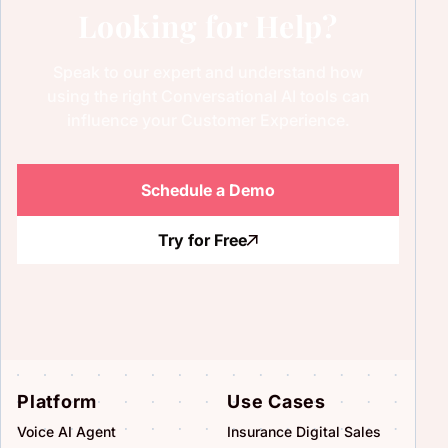
Looking for Help?
Speak to our expert and understand how
using the right Conversational AI tools can
influence your Customer Experience.
Schedule a Demo
Try for Free
Platform
Use Cases
Voice AI Agent
Insurance Digital Sales