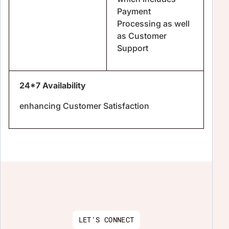
Payment
Processing as well
as Customer
Support
24*7 Availability
enhancing Customer Satisfaction
LET'S CONNECT