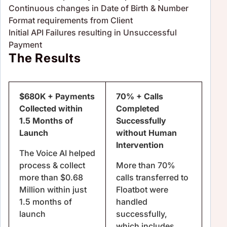
Continuous changes in Date of Birth & Number
Format requirements from Client
Initial API Failures resulting in Unsuccessful
Payment
The Results
$680K + Payments
70% + Calls
Collected within
Completed
1.5 Months of
Successfully
Launch
without Human
Intervention
The Voice AI helped
process & collect
More than 70%
more than $0.68
calls transferred to
Million within just
Floatbot were
1.5 months of
handled
launch
successfully,
which includes