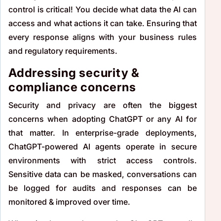
control is critical! You decide what data the AI can
access and what actions it can take. Ensuring that
every response aligns with your business rules
and regulatory requirements.
Addressing security &
compliance concerns
Security and privacy are often the biggest
concerns when adopting ChatGPT or any AI for
that matter. In enterprise-grade deployments,
ChatGPT-powered AI agents operate in secure
environments with strict access controls.
Sensitive data can be masked, conversations can
be logged for audits and responses can be
monitored & improved over time.