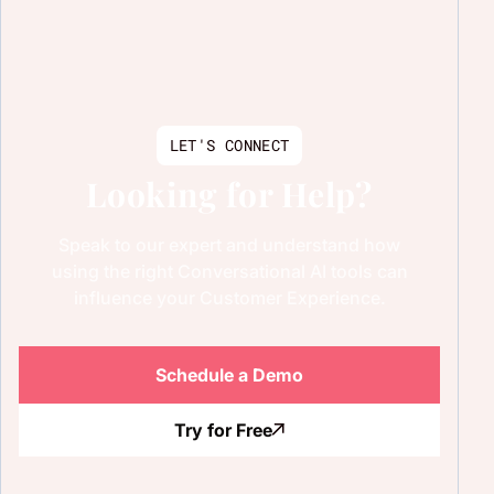
LET'S CONNECT
Looking for Help?
Speak to our expert and understand how
using the right Conversational AI tools can
influence your Customer Experience.
Schedule a Demo
Try for Free