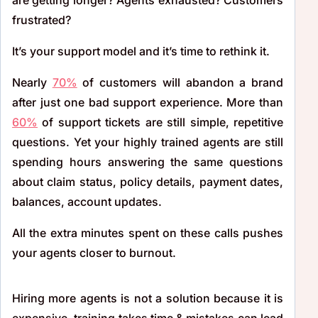
frustrated?
It’s your support model and it’s time to rethink it.
Nearly
70%
of customers will abandon a brand
after just one bad support experience. More than
60%
of support tickets are still simple, repetitive
questions. Yet your highly trained agents are still
spending hours answering the same questions
about claim status, policy details, payment dates,
balances, account updates.
All the extra minutes spent on these calls pushes
your agents closer to burnout.
Hiring more agents is not a solution because it is
expensive, training takes time & mistakes can lead