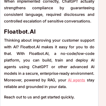
When implemented correctly, ChatGPT actually
strengthens compliance by guaranteeing
consistent language, required disclosures and
controlled escalation of sensitive conversations.
Floatbot.AI
Thinking about improving your customer support
with AI? Floatbot.AI makes it easy for you to do
that. With Floatbot.AI, a no-code/low-code
platform, you can build, train and deploy AI
agents using ChatGPT or other advanced AI
models in a secure, enterprise‑ready environment.
Moreover, powered by RAG, your
AI agents
stay
reliable and grounded in your data.
Reach out to us and get started quickly.