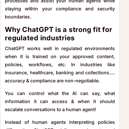
processes and assist your human agents while
staying within your compliance and security
boundaries.
Why ChatGPT is a strong fit for
regulated industries
ChatGPT works well in regulated environments
when it is trained on your approved content,
policies, workflows, etc. In industries like
insurance, healthcare, banking and collections....
accuracy & compliance are non-negotiable.
You can control what the AI can say, what
information it can access & when it should
escalate conversations to a human agent!
Instead of human agents interpreting policies