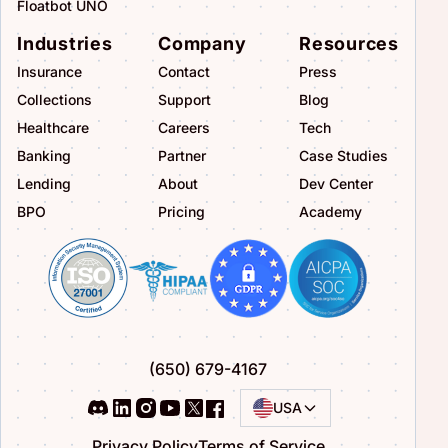
Floatbot UNO
Industries
Company
Resources
Insurance
Contact
Press
Collections
Support
Blog
Healthcare
Careers
Tech
Banking
Partner
Case Studies
Lending
About
Dev Center
BPO
Pricing
Academy
(650) 679-4167
USA
Privacy Policy
Terms of Service