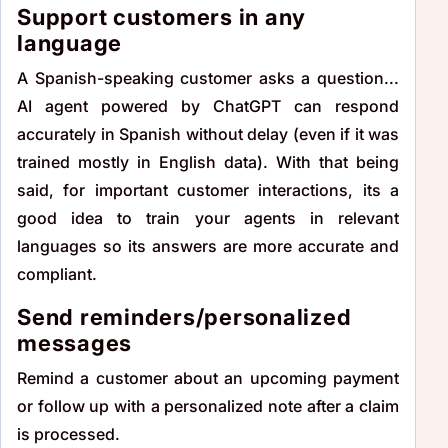
Support customers in any
language
A Spanish-speaking customer asks a question...
AI agent powered by ChatGPT can respond
accurately in Spanish without delay (even if it was
trained mostly in English data). With that being
said, for important customer interactions, its a
good idea to train your agents in relevant
languages so its answers are more accurate and
compliant.
Send reminders/personalized
messages
Remind a customer about an upcoming payment
or follow up with a personalized note after a claim
is processed.