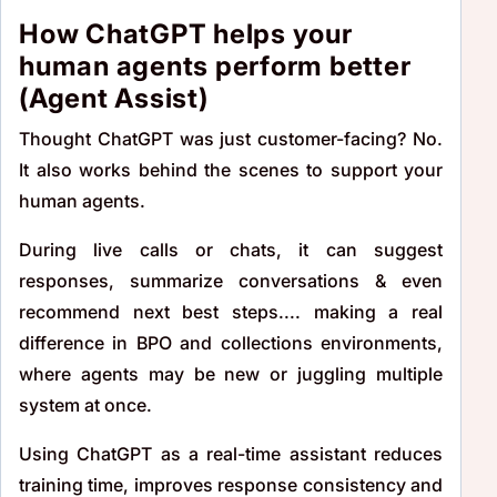
How ChatGPT helps your
human agents perform better
(Agent Assist)
Thought ChatGPT was just customer-facing? No.
It also works behind the scenes to support your
human agents.
During live calls or chats, it can suggest
responses, summarize conversations & even
recommend next best steps.... making a real
difference in BPO and collections environments,
where agents may be new or juggling multiple
system at once.
Using ChatGPT as a real-time assistant reduces
training time, improves response consistency and