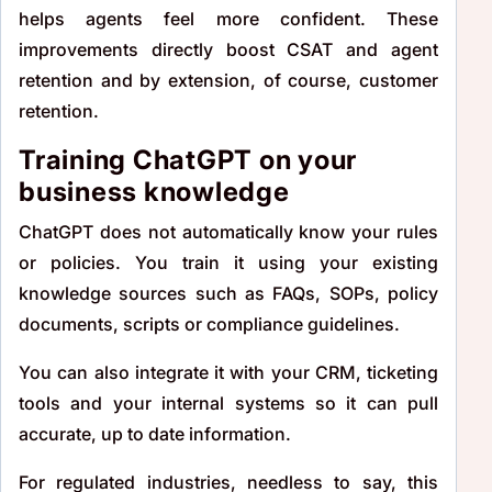
helps agents feel more confident. These
improvements directly boost CSAT and agent
retention and by extension, of course, customer
retention.
Training ChatGPT on your
business knowledge
ChatGPT does not automatically know your rules
or policies. You train it using your existing
knowledge sources such as FAQs, SOPs, policy
documents, scripts or compliance guidelines.
You can also integrate it with your CRM, ticketing
tools and your internal systems so it can pull
accurate, up to date information.
For regulated industries, needless to say, this