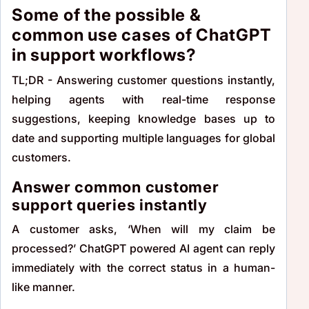
Some of the possible &
common use cases of ChatGPT
in support workflows?
TL;DR - Answering customer questions instantly,
helping agents with real-time response
suggestions, keeping knowledge bases up to
date and supporting multiple languages for global
customers.
Answer common customer
support queries instantly
A customer asks, ‘When will my claim be
processed?’ ChatGPT powered AI agent can reply
immediately with the correct status in a human-
like manner.