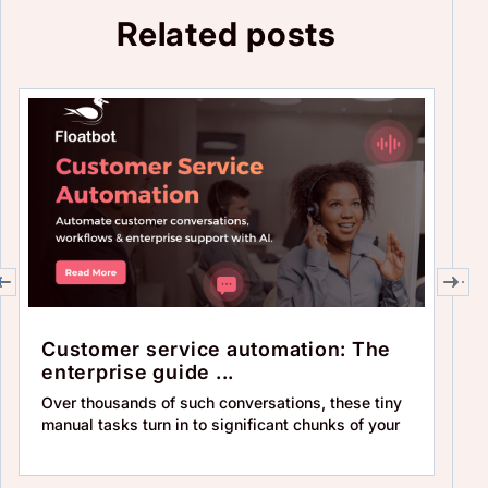
Related posts
Customer service automation: The
T
enterprise guide ...
au
Over thousands of such conversations, these tiny
By
manual tasks turn in to significant chunks of your
in