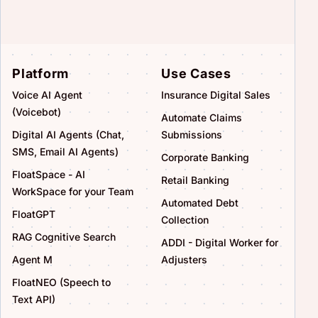
Platform
Use Cases
Voice AI Agent
Insurance Digital Sales
(Voicebot)
Automate Claims
Digital AI Agents (Chat,
Submissions
SMS, Email AI Agents)
Corporate Banking
FloatSpace - AI
Retail Banking
WorkSpace for your Team
Automated Debt
FloatGPT
Collection
RAG Cognitive Search
ADDI - Digital Worker for
Agent M
Adjusters
FloatNEO (Speech to
Text API)