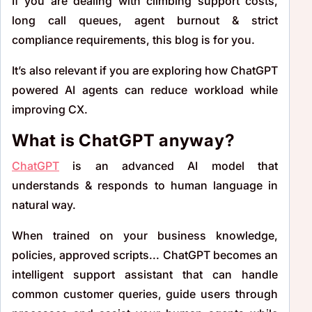
If you are dealing with climbing support costs,
long call queues, agent burnout & strict
compliance requirements, this blog is for you.
It’s also relevant if you are exploring how ChatGPT
powered AI agents can reduce workload while
improving CX.
What is ChatGPT anyway?
ChatGPT
is an advanced AI model that
understands & responds to human language in
natural way.
When trained on your business knowledge,
policies, approved scripts... ChatGPT becomes an
intelligent support assistant that can handle
common customer queries, guide users through