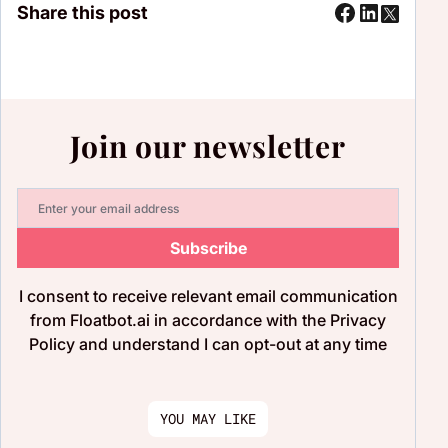
Share this post
Join our newsletter
Subscribe
I consent to receive relevant email communication
from Floatbot.ai in accordance with the Privacy
Policy and understand I can opt-out at any time
YOU MAY LIKE