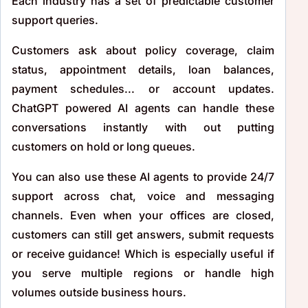
Each industry has a set of predictable customer
support queries.
Customers ask about policy coverage, claim
status, appointment details, loan balances,
payment schedules... or account updates.
ChatGPT powered AI agents can handle these
conversations instantly with out putting
customers on hold or long queues.
You can also use these AI agents to provide 24/7
support across chat, voice and messaging
channels. Even when your offices are closed,
customers can still get answers, submit requests
or receive guidance! Which is especially useful if
you serve multiple regions or handle high
volumes outside business hours.