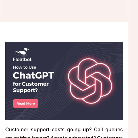
Customer support costs going up? Call queues
are getting longer? Agents exhausted? Customers