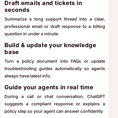
Draft emails and tickets in
seconds
Summarize a long support thread into a clear,
professional email or draft response to a billing
question in under a minute.
Build & update your knowledge
base
Turn a policy document into FAQs or update
troubleshooting guides automatically so agents
always have latest info.
Guide your agents in real time
During a call or chat conversation, ChatGPT
suggests a compliant response or explains a
policy step so your agent can answer confidently