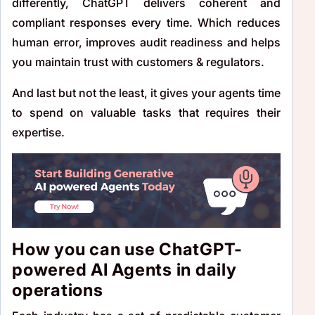
differently, ChatGPT delivers coherent and
compliant responses every time. Which reduces
human error, improves audit readiness and helps
you maintain trust with customers & regulators.
And last but not the least, it gives your agents time
to spend on valuable tasks that requires their
expertise.
How you can use ChatGPT-
powered AI Agents in daily
operations