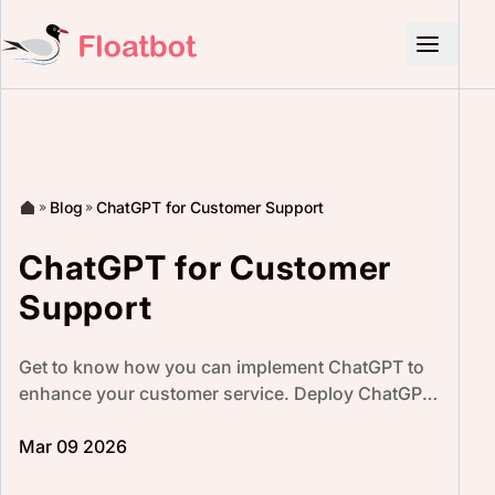
Blog
ChatGPT for Customer Support
ChatGPT for Customer
Support
Get to know how you can implement ChatGPT to
enhance your customer service. Deploy ChatGPT
with Floatbot’s no-code platform, lets you
integrate easily.
Mar 09 2026