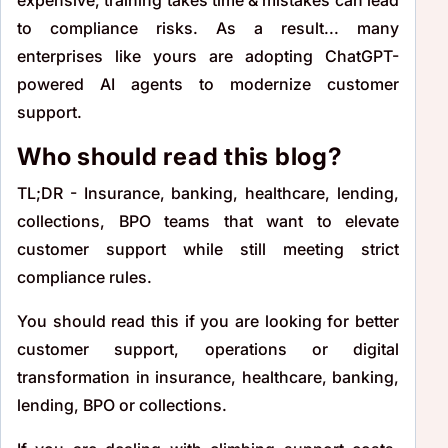
to compliance risks. As a result... many
enterprises like yours are adopting ChatGPT-
powered AI agents to modernize customer
support.
Who should read this blog?
TL;DR - Insurance, banking, healthcare, lending,
collections, BPO teams that want to elevate
customer support while still meeting strict
compliance rules.
You should read this if you are looking for better
customer support, operations or digital
transformation in insurance, healthcare, banking,
lending, BPO or collections.