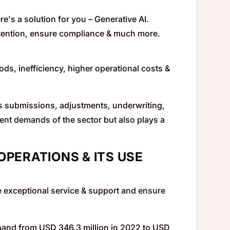
re's a solution for you – Generative AI.
tention, ensure compliance & much more.
, inefficiency, higher operational costs &
s submissions, adjustments, underwriting,
rrent demands of the sector but also plays a
OPERATIONS & ITS USE
 exceptional service & support and ensure
xpand from USD 346.3 million in 2022 to USD