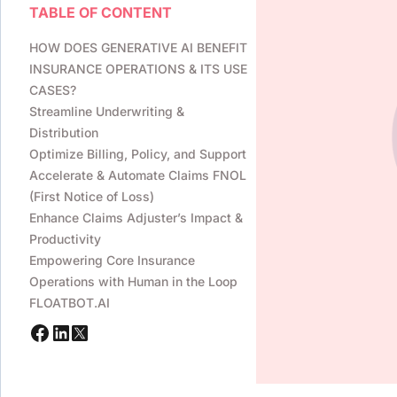
TABLE OF CONTENT
HOW DOES GENERATIVE AI BENEFIT
INSURANCE OPERATIONS & ITS USE
CASES?
Streamline Underwriting &
Distribution
Optimize Billing, Policy, and Support
Accelerate & Automate Claims FNOL
(First Notice of Loss)
Enhance Claims Adjuster’s Impact &
Productivity
Empowering Core Insurance
Operations with Human in the Loop
FLOATBOT.AI