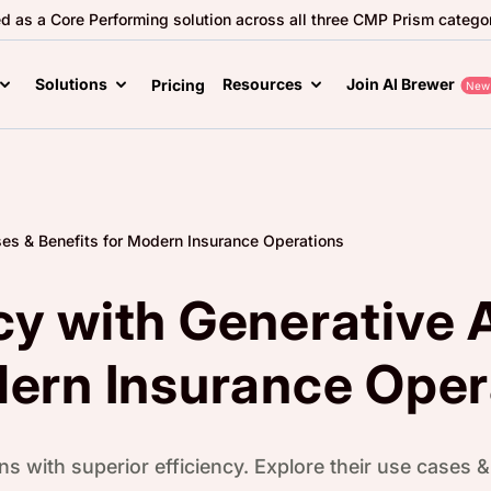
ed as a Core Performing solution across all three CMP Prism categor
Solutions
Resources
Join AI Brewer
Pricing
New
ses & Benefits for Modern Insurance Operations
cy with Generative 
dern Insurance Oper
s with superior efficiency. Explore their use cases & 