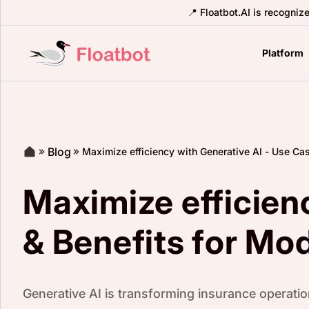
📍 Floatbot.AI is recogniz
Platform
Blog
Maximize efficiency with Generative AI - Use Ca
Maximize efficien
& Benefits for Mo
Generative AI is transforming insurance operation