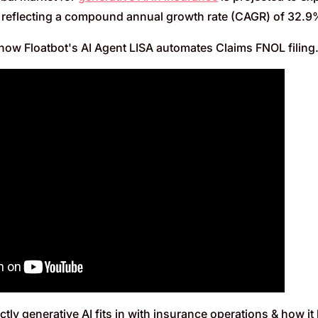
, reflecting a compound annual growth rate (CAGR) of 32.
how Floatbot's AI Agent LISA automates Claims FNOL filing
tly generative AI fits in with insurance operations & how it 