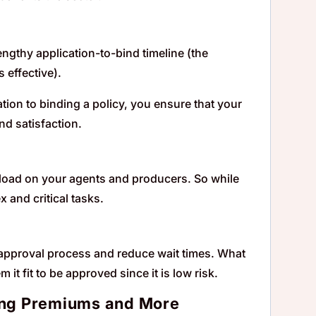
lengthy application-to-bind timeline (the
 effective).
ion to binding a policy, you ensure that your
nd satisfaction.
rkload on your agents and producers. So while
 and critical tasks.
r approval process and reduce wait times. What
it fit to be approved since it is low risk.
ting Premiums and More