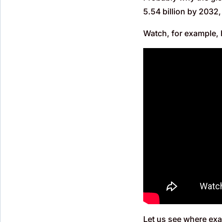
5.54 billion by 2032
Watch, for example, 
Let us see where exac