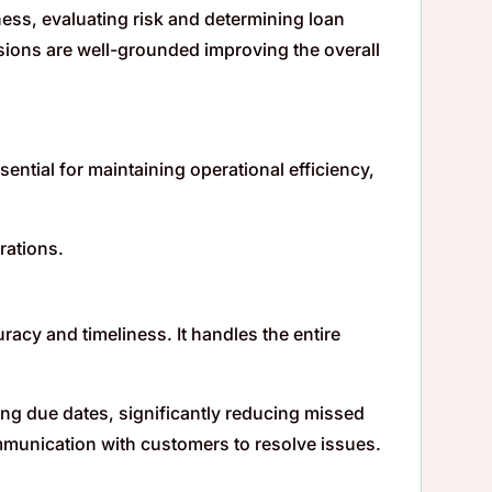
ness, evaluating risk and determining loan
sions are well-grounded improving the overall
ntial for maintaining operational efficiency,
rations.
acy and timeliness. It handles the entire
g due dates, significantly reducing missed
mmunication with customers to resolve issues.