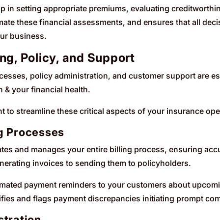
lp in setting appropriate premiums, evaluating creditworthi
ate these financial assessments, and ensures that all deci
our business.
ing, Policy, and Support
cesses, policy administration, and customer support are esse
 & your financial health.
t to streamline these critical aspects of your insurance ope
g Processes
tes and manages your entire billing process, ensuring accur
enerating invoices to sending them to policyholders.
tomated payment reminders to your customers about upcomin
fies and flags payment discrepancies initiating prompt co
stration