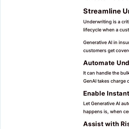
Streamline Un
Underwriting is a cri
lifecycle when a cust
Generative AI in ins
customers get covere
Automate Und
It can handle the bu
GenAI takes charge o
Enable Instan
Let Generative AI au
happens is, when cert
Assist with R