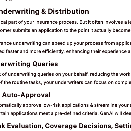
derwriting & Distribution
tical part of your insurance process. But it often involves a 
omer submits an application to the point it actually becomes
urance underwriting can speed up your process from applicat
d faster and more efficiently, enhancing their experience a
erwriting Queries
lk of underwriting queries on your behalf, reducing the wo
f the routine tasks, your underwriters can focus on complex
t Auto-Approval
tomatically approve low-risk applications & streamline you
ain applications meet a pre-defined criteria, GenAI will deem 
isk Evaluation, Coverage Decisions, Set