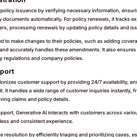
policy issuance by verifying necessary information, ensur
y documents automatically. For policy renewals, it tracks 
rs, processing renewals by updating policy details and i
to make changes to their policies, such as adding covera
ly and accurately handles these amendments. It also ensur
y regulations and company policies.
port
tionizes customer support by providing 24/7 availability, e
t. It handles a wide range of customer inquiries instantly,
ving claims and policy details.
port, Generative AI interacts with customers across variou
less and consistent experience.
e resolution by efficiently triaging and prioritizing cases