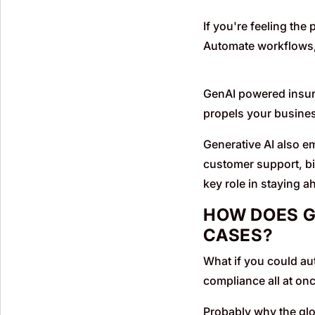
If you're feeling the
Automate workflows,
GenAI powered insura
propels your busines
Generative AI also e
customer support, bil
key role in staying a
HOW DOES G
CASES?
What if you could au
compliance all at onc
Probably why the glo