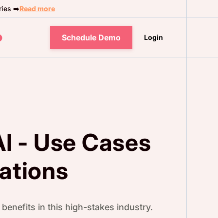
ies ➡️
Read more
Schedule Demo
Login
AI - Use Cases
ations
benefits in this high-stakes industry.