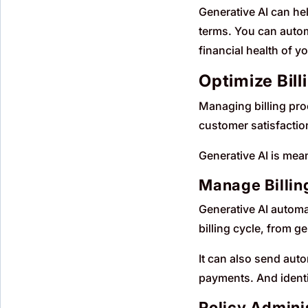
Generative AI can he
terms. You can autom
financial health of y
Optimize Bill
Managing billing pro
customer satisfaction
Generative AI is mean
Manage Billin
Generative AI automa
billing cycle, from g
It can also send au
payments. And identi
Policy Admini