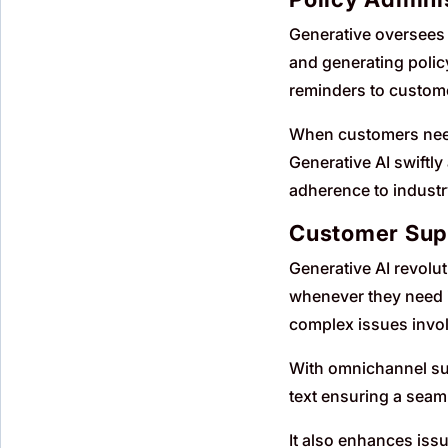
Generative oversees 
and generating polic
reminders to custome
When customers need 
Generative AI swift
adherence to industr
Customer Sup
Generative AI revolu
whenever they need i
complex issues invol
With omnichannel sup
text ensuring a seam
It also enhances issu