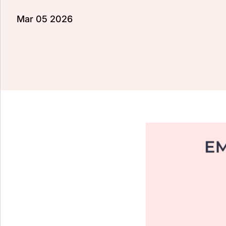
Mar 05 2026