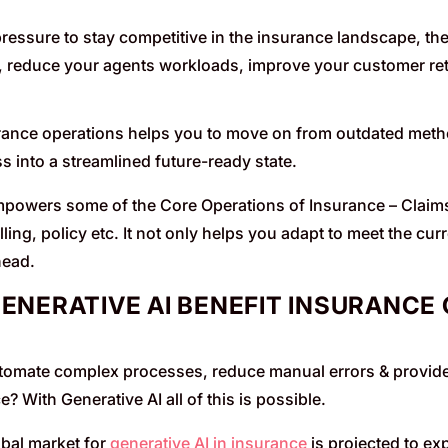
 pressure to stay competitive in the insurance landscape, the
 reduce your agents workloads, improve your customer re
nce operations helps you to move on from outdated methods
s into a streamlined future-ready state.
mpowers some of the Core Operations of Insurance – Claim
ling, policy etc. It not only helps you adapt to meet the cu
head.
ENERATIVE AI BENEFIT INSURANCE 
tomate complex processes, reduce manual errors & provide
e? With Generative AI all of this is possible.
bal market for
generative AI in insurance
is projected to e