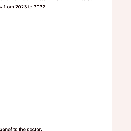
9% from 2023 to 2032.
.
benefits the sector.