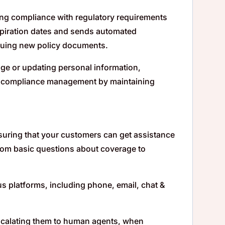
ing compliance with regulatory requirements
expiration dates and sends automated
ssuing new policy documents.
ge or updating personal information,
es compliance management by maintaining
nsuring that your customers can get assistance
 from basic questions about coverage to
s platforms, including phone, email, chat &
, escalating them to human agents, when