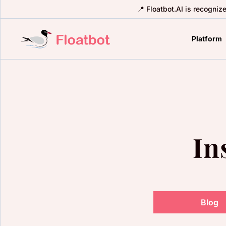
📍 Floatbot.AI is recogniz
Platform
In
Blog