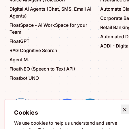
Digital AI Agents (Chat, SMS, Email AI
Automate Cl
Agents)
Corporate B
FloatSpace - AI WorkSpace for your
Retail Bankin
Team
Automated De
FloatGPT
ADDI - Digita
RAG Cognitive Search
Agent M
FloatNEO (Speech to Text API)
Floatbot UNO
Cookies
We use cookies to help us understand and serve