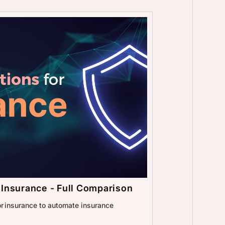
r Insurance - Full Comparison
for insurance to automate insurance