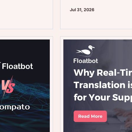
Jul 31, 2026