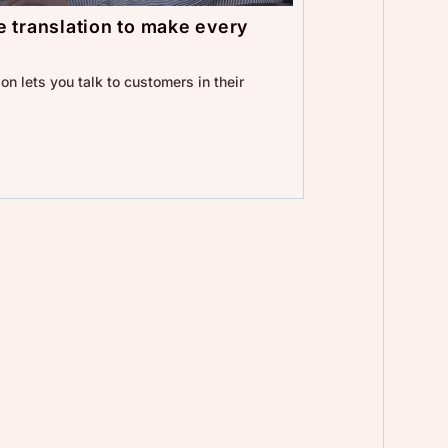
 translation to make every
on lets you talk to customers in their