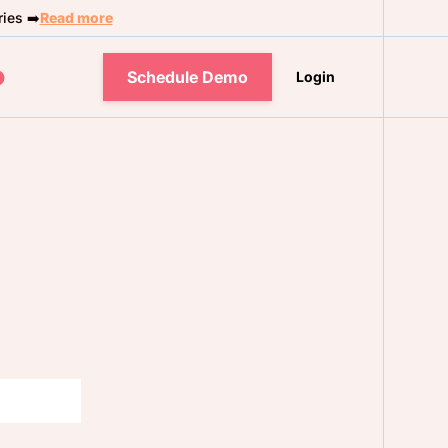
ies ➡️
Read more
Schedule Demo
Login
s