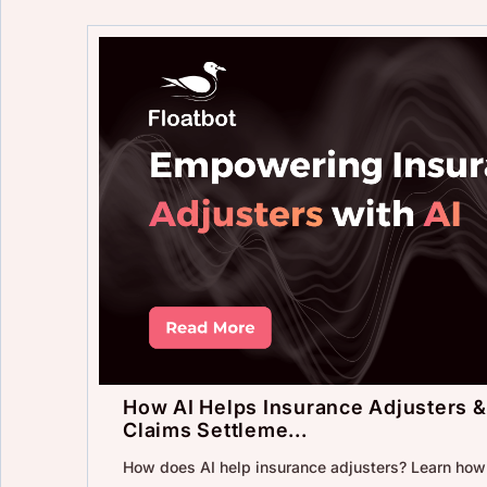
How AI Helps Insurance Adjusters &
Claims Settleme...
How does AI help insurance adjusters? Learn ho