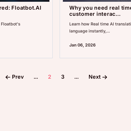
ed: Floatbot.AI
Why you need real time
customer interac...
Floatbot's
Learn how Real time AI translati
language instantly,...
Jan 06, 2026
Prev
...
2
3
...
Next