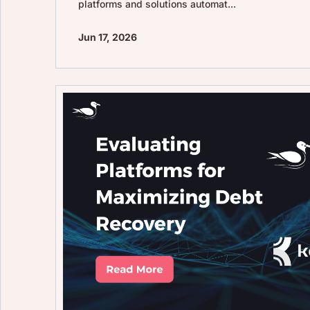
platforms and solutions automat...
Jun 17, 2026