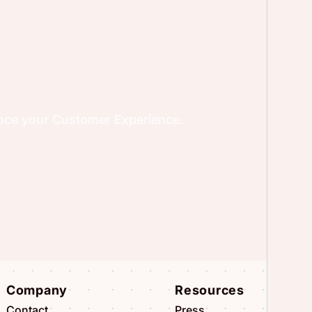
ence your Customer Experience.
Company
Resources
Contact
Press