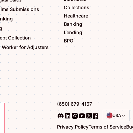
Collections
aims Submissions
Healthcare
anking
Banking
g
Lending
bt Collection
BPO
l Worker for Adjusters
(650) 679-4167
USA
Privacy Policy
Terms of Service
Bu