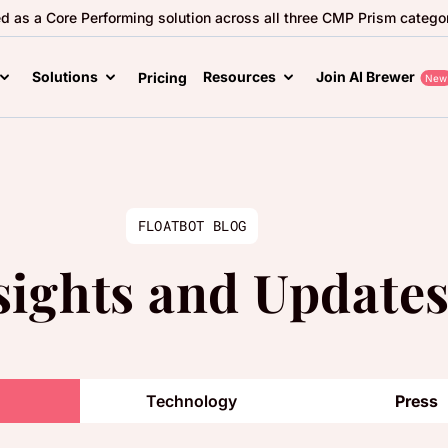
ed as a Core Performing solution across all three CMP Prism categor
Solutions
Resources
Join AI Brewer
Pricing
New
FLOATBOT BLOG
sights and Update
Technology
Press