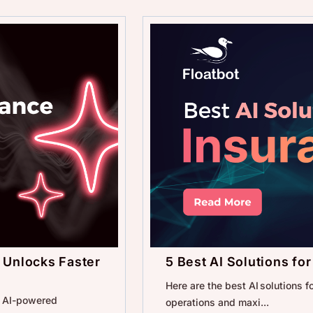
 Unlocks Faster
5 Best AI Solutions fo
Here are the best AI solutions 
w AI-powered
operations and maxi...