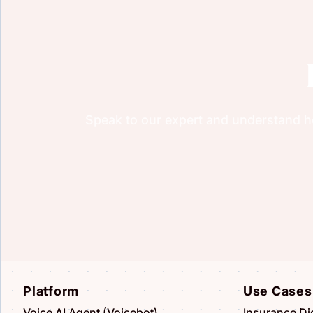
Speak to our expert and understand ho
Platform
Use Cases
Voice AI Agent (Voicebot)
Insurance Dig