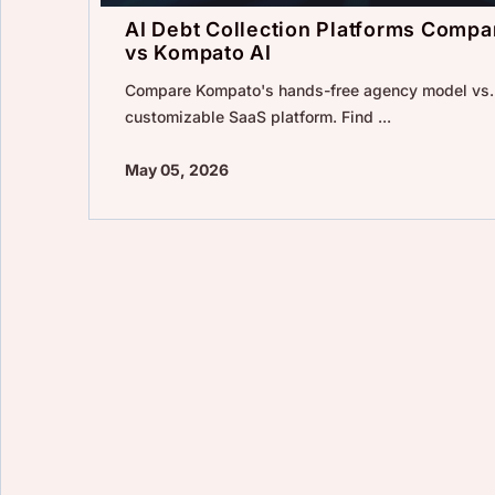
AI Debt Collection Platforms Compar
vs Kompato AI
Compare Kompato's hands-free agency model vs. 
customizable SaaS platform. Find ...
May 05, 2026