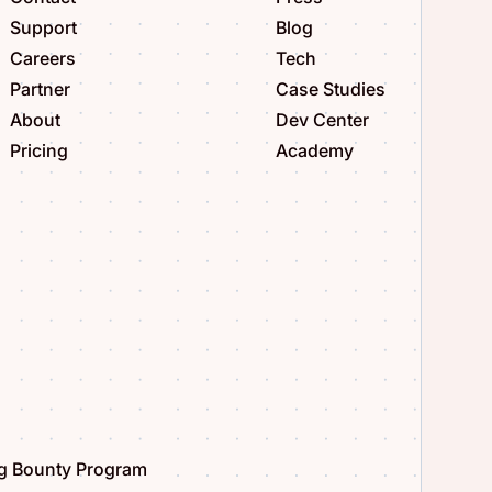
Support
Blog
Careers
Tech
Partner
Case Studies
About
Dev Center
Pricing
Academy
g Bounty Program