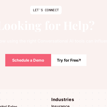
LET'S CONNECT
Looking for Help?
w using the right Conversational AI tools can influ
Schedule a Demo
Try for Free
Industries
Insurance
ital Sales