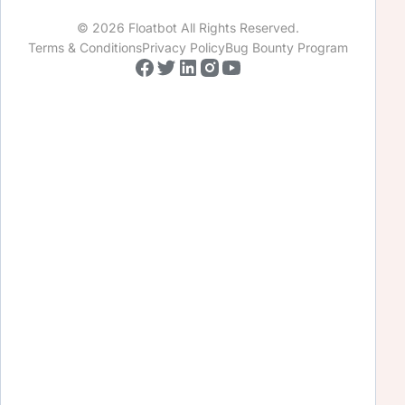
© 2026 Floatbot All Rights Reserved.
Terms & Conditions
Privacy Policy
Bug Bounty Program