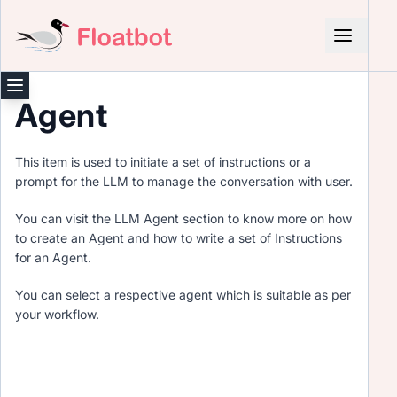
Agent
This item is used to initiate a set of instructions or a
prompt for the LLM to manage the conversation with user.
You can visit the LLM Agent section to know more on how
to create an Agent and how to write a set of Instructions
for an Agent.
You can select a respective agent which is suitable as per
your workflow.