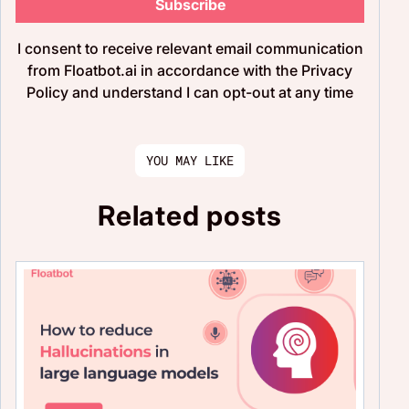
Subscribe
I consent to receive relevant email communication
from Floatbot.ai in accordance with the Privacy
Policy and understand I can opt-out at any time
YOU MAY LIKE
Related posts