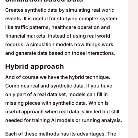
Creates synthetic data by simulating real world
events. It is useful for studying complex system
like traffic patterns, healthcare operation and
financial markets. Instead of using real world
records, a simulation models how things work
and generate data based on those interactions.
Hybrid approach
And of course we have the hybrid technique.
Combines real and synthetic data. If you have
only part of a real data set, models can fill in
missing pieces with synthetic data. Which is
useful approach when real data is limited but still
needed for training AI models or running analysis.
Each of these methods has its advantages. The