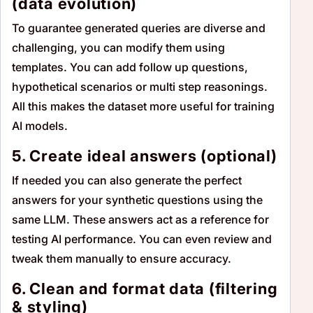
(data evolution)
To guarantee generated queries are diverse and
challenging, you can modify them using
templates. You can add follow up questions,
hypothetical scenarios or multi step reasonings.
All this makes the dataset more useful for training
AI models.
5. Create ideal answers (optional)
If needed you can also generate the perfect
answers for your synthetic questions using the
same LLM. These answers act as a reference for
testing AI performance. You can even review and
tweak them manually to ensure accuracy.
6. Clean and format data (filtering
& styling)