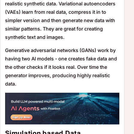
realistic synthetic data. Variational autoencoders
(VAEs) learn from real data, compress it in to
simpler version and then generate new data with
similar patterns. They are great for creating
synthetic text and images.
Generative adversarial networks (GANs) work by
having two AI models - one creates fake data and
the other checks if it looks real. Over time the
generator improves, producing highly realistic
data.
Simulation based Data