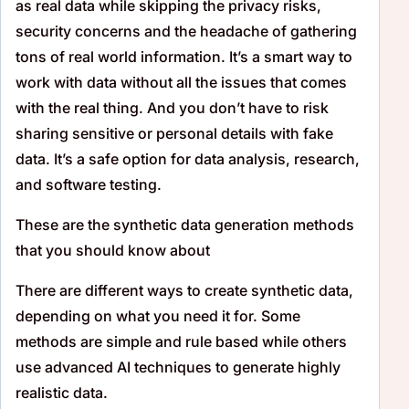
as real data while skipping the privacy risks,
security concerns and the headache of gathering
tons of real world information. It’s a smart way to
work with data without all the issues that comes
with the real thing. And you don’t have to risk
sharing sensitive or personal details with fake
data. It’s a safe option for data analysis, research,
and software testing.
These are the synthetic data generation methods
that you should know about
There are different ways to create synthetic data,
depending on what you need it for. Some
methods are simple and rule based while others
use advanced AI techniques to generate highly
realistic data.