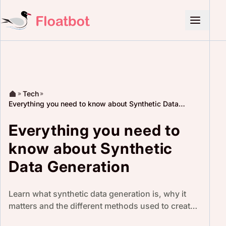
Tech
Everything you need to know about Synthetic Data
Generation
Everything you need to
know about Synthetic
Data Generation
Learn what synthetic data generation is, why it
matters and the different methods used to create
artificial data.