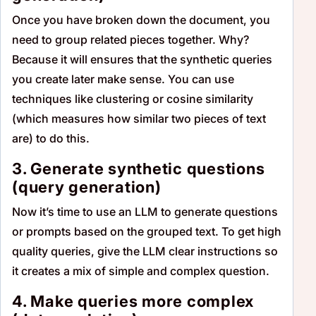
Once you have broken down the document, you
need to group related pieces together. Why?
Because it will ensures that the synthetic queries
you create later make sense. You can use
techniques like clustering or cosine similarity
(which measures how similar two pieces of text
are) to do this.
3. Generate synthetic questions
(query generation)
Now it’s time to use an LLM to generate questions
or prompts based on the grouped text. To get high
quality queries, give the LLM clear instructions so
it creates a mix of simple and complex question.
4. Make queries more complex