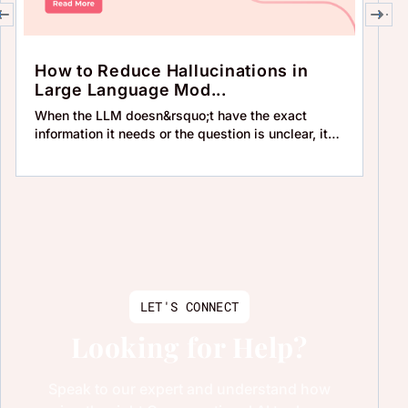
How to Reduce Hallucinations in
H
Large Language Mod...
Un
When the LLM doesn&rsquo;t have the exact
Wh
information it needs or the question is unclear, it
an
may tr
re
LET'S CONNECT
Looking for Help?
Speak to our expert and understand how