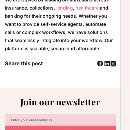
insurance, collections,
lending
,
healthcare
and
banking for their ongoing needs. Whether you
want to provide self-service agents, automate
calls or complex workflows, we have solutions
that seamlessly integrate into your workflow. Our
platform is scalable, secure and affordable.
Share this post
Join our newsletter