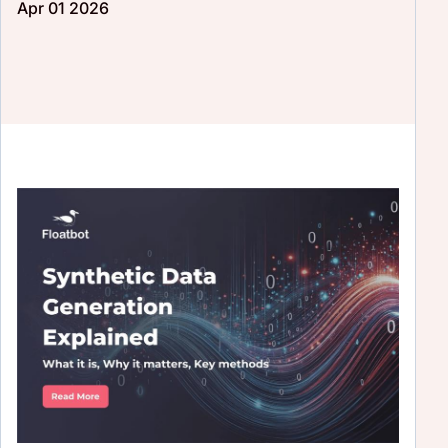
Apr 01 2026