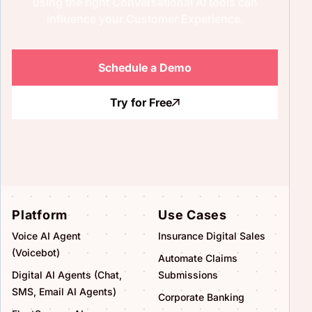
using the right Conversational AI tools can
influence your Customer Experience.
Schedule a Demo
Try for Free
Platform
Use Cases
Voice AI Agent
Insurance Digital Sales
(Voicebot)
Automate Claims
Digital AI Agents (Chat,
Submissions
SMS, Email AI Agents)
Corporate Banking