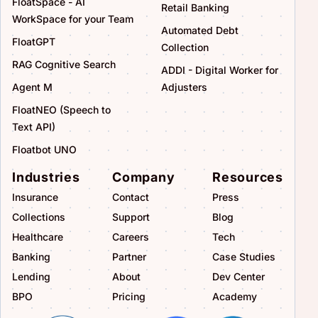
FloatSpace - AI
Retail Banking
WorkSpace for your Team
Automated Debt
FloatGPT
Collection
RAG Cognitive Search
ADDI - Digital Worker for
Agent M
Adjusters
FloatNEO (Speech to
Text API)
Floatbot UNO
Industries
Company
Resources
Insurance
Contact
Press
Collections
Support
Blog
Healthcare
Careers
Tech
Banking
Partner
Case Studies
Lending
About
Dev Center
BPO
Pricing
Academy