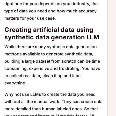
right one for you depends on your industry, the
type of data you need and how much accuracy
matters for your use case.
Creating artificial data using
synthetic data generation LLM
While there are many synthetic data generation
methods available to generate synthetic data,
building a large dataset from scratch can be time
consuming, expensive and frustrating. You have
to collect real data, clean it up and label
everything.
Why not use LLMs to create the data you need
with out all the manual work. They can create data
more detailed than human labeled ones. So that
you can test and improve AI models faster. All