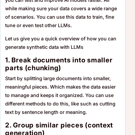
while making sure your data covers a wide range
of scenarios. You can use this data to train, fine
tune or even test other LLMs.
Let us give you a quick overview of how you can
generate synthetic data with LLMs
1. Break documents into smaller
parts (chunking)
Start by splitting large documents into smaller,
meaningful pieces. Which makes the data easier
to manage and keeps it organized. You can use
different methods to do this, like such as cutting
text by sentence length or meaning.
2. Group similar pieces (context
generation)