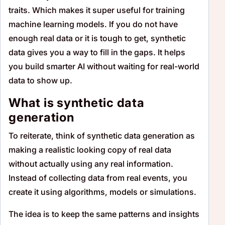
traits. Which makes it super useful for training
machine learning models. If you do not have
enough real data or it is tough to get, synthetic
data gives you a way to fill in the gaps. It helps
you build smarter AI without waiting for real-world
data to show up.
What is synthetic data
generation
To reiterate, think of synthetic data generation as
making a realistic looking copy of real data
without actually using any real information.
Instead of collecting data from real events, you
create it using algorithms, models or simulations.
The idea is to keep the same patterns and insights