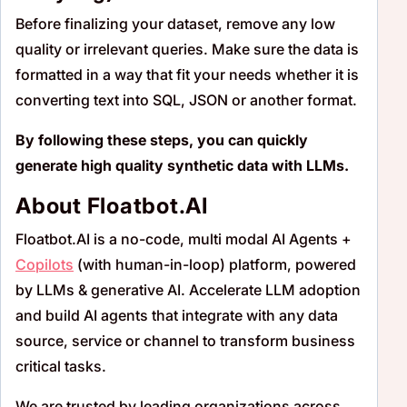
Before finalizing your dataset, remove any low
quality or irrelevant queries. Make sure the data is
formatted in a way that fit your needs whether it is
converting text into SQL, JSON or another format.
By following these steps, you can quickly
generate high quality synthetic data with LLMs.
About Floatbot.AI
Floatbot.AI is a no-code, multi modal AI Agents +
Copilots
(with human-in-loop) platform, powered
by LLMs & generative AI. Accelerate LLM adoption
and build AI agents that integrate with any data
source, service or channel to transform business
critical tasks.
We are trusted by leading organizations across