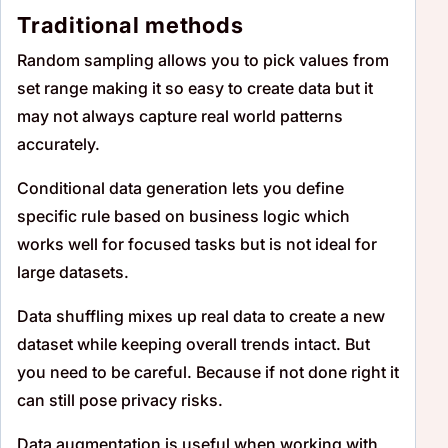
Traditional methods
Random sampling allows you to pick values from
set range making it so easy to create data but it
may not always capture real world patterns
accurately.
Conditional data generation lets you define
specific rule based on business logic which
works well for focused tasks but is not ideal for
large datasets.
Data shuffling mixes up real data to create a new
dataset while keeping overall trends intact. But
you need to be careful. Because if not done right it
can still pose privacy risks.
Data augmentation is useful when working with