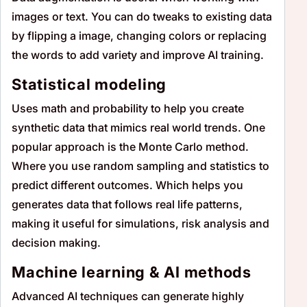
images or text. You can do tweaks to existing data
by flipping a image, changing colors or replacing
the words to add variety and improve AI training.
Statistical modeling
Uses math and probability to help you create
synthetic data that mimics real world trends. One
popular approach is the Monte Carlo method.
Where you use random sampling and statistics to
predict different outcomes. Which helps you
generates data that follows real life patterns,
making it useful for simulations, risk analysis and
decision making.
Machine learning & AI methods
Advanced AI techniques can generate highly