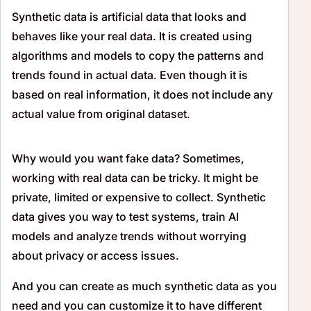
Synthetic data is artificial data that looks and
behaves like your real data. It is created using
algorithms and models to copy the patterns and
trends found in actual data. Even though it is
based on real information, it does not include any
actual value from original dataset.
Why would you want fake data? Sometimes,
working with real data can be tricky. It might be
private, limited or expensive to collect. Synthetic
data gives you way to test systems, train AI
models and analyze trends without worrying
about privacy or access issues.
And you can create as much synthetic data as you
need and you can customize it to have different