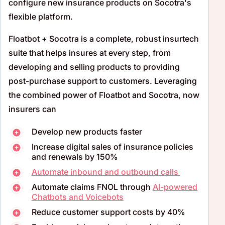
configure new insurance products on Socotra's
flexible platform.
Floatbot + Socotra is a complete, robust insurtech
suite that helps insures at every step, from
developing and selling products to providing
post-purchase support to customers. Leveraging
the combined power of Floatbot and Socotra, now
insurers can
Develop new products faster
Increase digital sales of insurance policies
and renewals by 150%
Automate inbound and outbound calls
Automate claims FNOL through
AI-powered
Chatbots and Voicebots
Reduce customer support costs by 40%