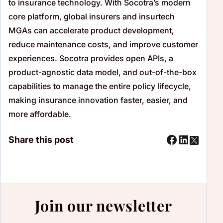
to insurance technology. With Socotra’s modern
core platform, global insurers and
insurtech
MGAs can accelerate product development,
reduce maintenance costs, and improve customer
experiences. Socotra provides open APIs, a
product-agnostic data model, and out-of-the-box
capabilities to manage the entire policy lifecycle,
making insurance innovation faster, easier, and
more affordable.
Share this post
Join our newsletter