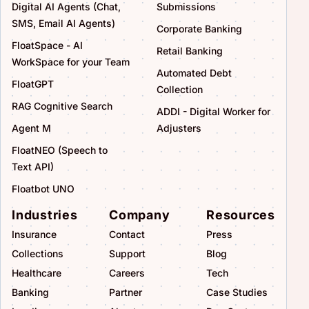
Digital AI Agents (Chat,
Submissions
SMS, Email AI Agents)
Corporate Banking
FloatSpace - AI
Retail Banking
WorkSpace for your Team
Automated Debt
FloatGPT
Collection
RAG Cognitive Search
ADDI - Digital Worker for
Agent M
Adjusters
FloatNEO (Speech to
Text API)
Floatbot UNO
Industries
Company
Resources
Insurance
Contact
Press
Collections
Support
Blog
Healthcare
Careers
Tech
Banking
Partner
Case Studies