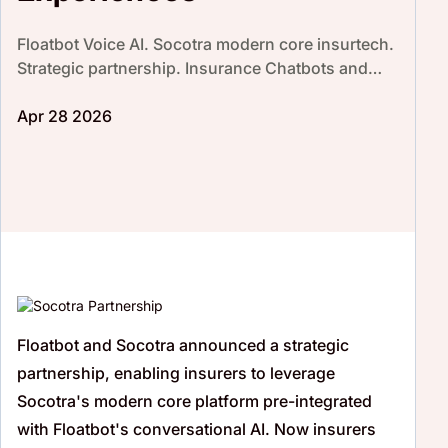
Floatbot Voice AI. Socotra modern core insurtech.
Strategic partnership. Insurance Chatbots and
Voicebots. Enhance customer experience.
Increase CSAT score
Apr 28 2026
Floatbot
and Socotra announced a strategic
partnership, enabling insurers to leverage
Socotra's modern core platform pre-integrated
with
Floatbot's
conversational AI. Now insurers