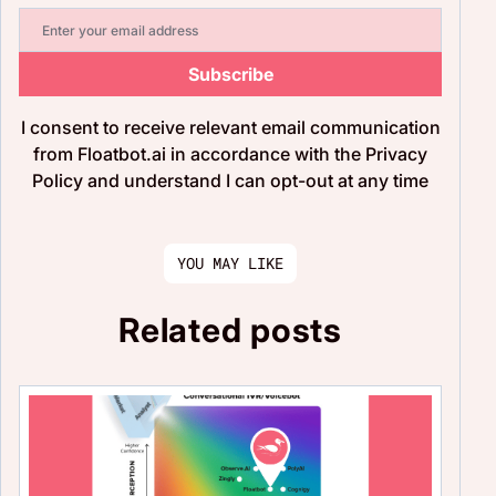
Subscribe
I consent to receive relevant email communication
from Floatbot.ai in accordance with the Privacy
Policy and understand I can opt-out at any time
YOU MAY LIKE
Related posts