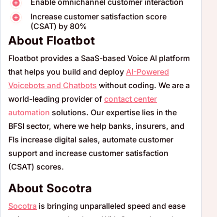
Enable omnichannel customer interaction
Increase customer satisfaction score
(CSAT) by 80%
About Floatbot
Floatbot
provides a SaaS-based Voice AI platform
that helps you build and deploy
AI-Powered
Voicebots
and Chatbots
without coding. We are a
world-leading provider of
contact
center
automation
solutions. Our expertise lies in the
BFSI sector, where we help banks, insurers, and
FIs increase digital sales, automate customer
support and increase customer satisfaction
(CSAT) scores.
About Socotra
Socotra
is bringing unparalleled speed and ease