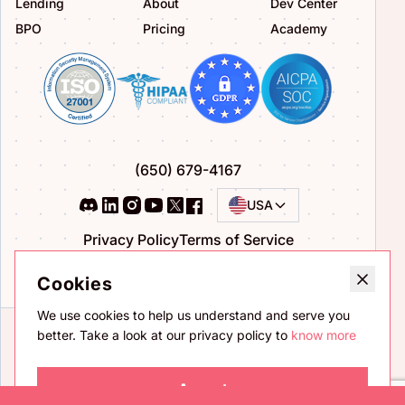
Lending
About
Dev Center
BPO
Pricing
Academy
(650) 679-4167
USA
Privacy Policy
Terms of Service
Bug Bounty Program
Cookies
We use cookies to help us understand and serve you
better. Take a look at our privacy policy to
know more
Accept