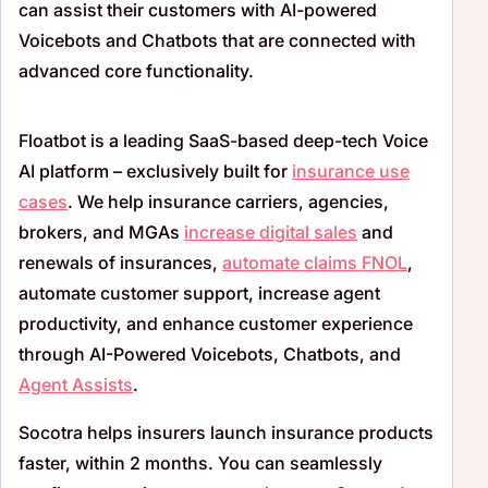
can assist their customers with AI-powered
Voicebots
and Chatbots that are connected with
advanced core functionality.
Floatbot is a leading SaaS-based deep-tech Voice
AI platform – exclusively built for
insurance use
cases
. We help insurance carriers, agencies,
brokers, and MGAs
increase digital sales
and
renewals of insurances,
automate claims FNOL
,
automate customer support, increase agent
productivity, and enhance customer experience
through AI-Powered Voicebots, Chatbots, and
Agent Assists
.
Socotra helps insurers launch insurance products
faster, within 2 months. You can seamlessly