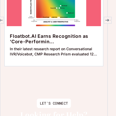
Floatbot.AI Earns Recognition as
C
‘Core-Performin...
F
In their latest research report on Conversational
Who
IVR/Voicebot, CMP Research Prism evaluated 12
co
solu
au
LET'S CONNECT
Looking for Help?