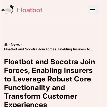
News
Floatbot and Socotra Join Forces, Enabling Insurers to
Leverage Robust Core Functionality and Transform
Customer Experiences
Floatbot and Socotra Join
Forces, Enabling Insurers
to Leverage Robust Core
Functionality and
Transform Customer
Experiences