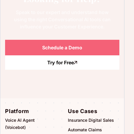
Speak to our expert and understand how
using the right Conversational AI tools can
influence your Customer Experience.
Schedule a Demo
Try for Free
Platform
Use Cases
Voice AI Agent
Insurance Digital Sales
(Voicebot)
Automate Claims