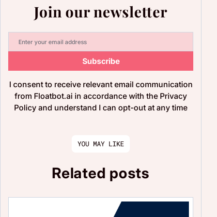
Join our newsletter
Subscribe
I consent to receive relevant email communication
from Floatbot.ai in accordance with the Privacy
Policy and understand I can opt-out at any time
YOU MAY LIKE
Related posts