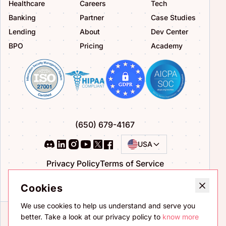
Healthcare
Careers
Tech
Banking
Partner
Case Studies
Lending
About
Dev Center
BPO
Pricing
Academy
(650) 679-4167
USA
Privacy Policy
Terms of Service
Bug Bounty Program
Cookies
We use cookies to help us understand and serve you
better. Take a look at our privacy policy to
know more