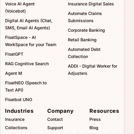
Voice AI Agent
Insurance Digital Sales
(Voicebot)
Automate Claims
Digital AI Agents (Chat,
Submissions
SMS, Email AI Agents)
Corporate Banking
FloatSpace - AI
Retail Banking
WorkSpace for your Team
Automated Debt
FloatGPT
Collection
RAG Cognitive Search
ADDI - Digital Worker for
Agent M
Adjusters
FloatNEO (Speech to
Text API)
Floatbot UNO
Industries
Company
Resources
Insurance
Contact
Press
Collections
Support
Blog