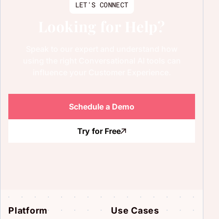
LET'S CONNECT
Looking for Help?
Speak to our expert and understand how
using the right Conversational AI tools can
influence your Customer Experience.
Schedule a Demo
Try for Free
Platform
Use Cases