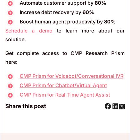
Automate customer support by
80%
Increase debt recovery by
60%
Boost human agent productivity by
80%
Schedule a demo
to learn more about our
solution.
Get complete access to CMP Research Prism
here:
CMP Prism for Voicebot/Conversational IVR
CMP Prism for Chatbot/Virtual Agent
CMP Prism for Real-Time Agent Assist
Share this post