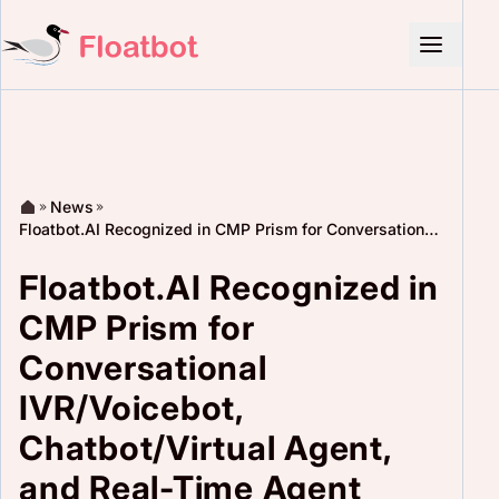
News
Floatbot.AI Recognized in CMP Prism for Conversational
IVR/Voicebot, Chatbot/Virtual Agent, and Real-Time
Agent Assist
Floatbot.AI Recognized in
CMP Prism for
Conversational
IVR/Voicebot,
Chatbot/Virtual Agent,
and Real-Time Agent