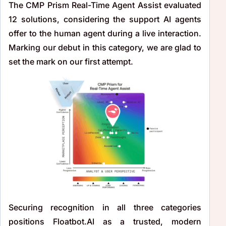
The CMP Prism Real-Time Agent Assist evaluated
12 solutions, considering the support AI agents
offer to the human agent during a live interaction.
Marking our debut in this category, we are glad to
set the mark on our first attempt.
Securing recognition in all three categories
positions Floatbot.AI as a trusted, modern