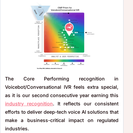
The Core Performing recognition in
Voicebot/Conversational IVR feels extra special,
as it is our second consecutive year earning this
industry recognition
. It reflects our consistent
efforts to deliver deep-tech voice AI solutions that
make a business-critical impact on regulated
industries.