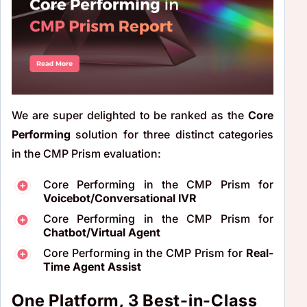
We are super delighted to be ranked as the
Core
Performing
solution for three distinct categories
in the CMP Prism evaluation:
Core Performing in the CMP Prism for
Voicebot/Conversational IVR
Core Performing in the CMP Prism for
Chatbot/Virtual Agent
Core Performing in the CMP Prism for
Real-
Time Agent Assist
One Platform, 3 Best-in-Class