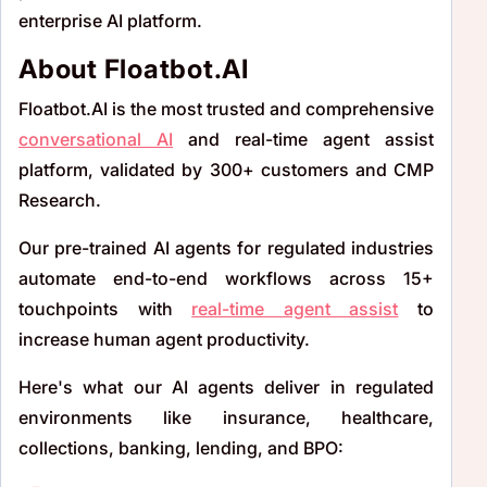
enterprise AI platform.
About Floatbot.AI
Floatbot.AI is the most trusted and comprehensive
conversational AI
and real-time agent assist
platform, validated by 300+ customers and CMP
Research.
Our pre-trained AI agents for regulated industries
automate end-to-end workflows across 15+
touchpoints with
real-time agent assist
to
increase human agent productivity.
Here's what our AI agents deliver in regulated
environments like insurance, healthcare,
collections, banking, lending, and BPO: