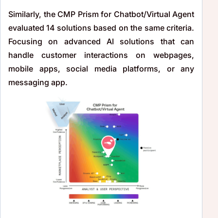
Similarly, the CMP Prism for Chatbot/Virtual Agent
evaluated 14 solutions based on the same criteria.
Focusing on advanced AI solutions that can
handle customer interactions on webpages,
mobile apps, social media platforms, or any
messaging app.