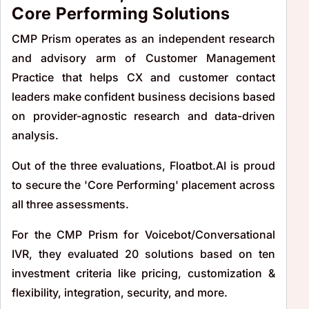
Core Performing Solutions
CMP Prism operates as an independent research
and advisory arm of Customer Management
Practice that helps CX and customer contact
leaders make confident business decisions based
on provider-agnostic research and data-driven
analysis.
Out of the three evaluations, Floatbot.AI is proud
to secure the 'Core Performing' placement across
all three assessments.
For the CMP Prism for Voicebot/Conversational
IVR, they evaluated 20 solutions based on ten
investment criteria like pricing, customization &
flexibility, integration, security, and more.