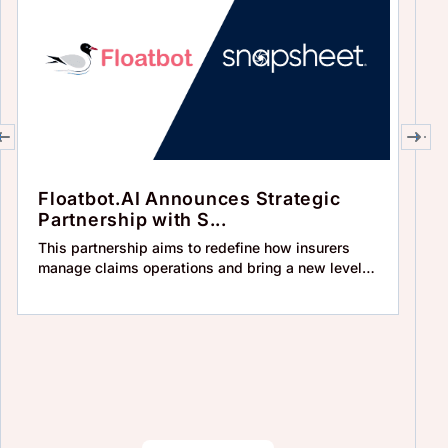
Floatbot.AI Announces Strategic
F
Partnership with S...
‘
This partnership aims to redefine how insurers
In
manage claims operations and bring a new level
IV
of eff
so