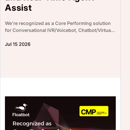
Assist
We're recognized as a Core Performing solution
for Conversational IVR/Voicebot, Chatbot/Virtual
Agent & Real-Time Agent Assist by CMP Research
Prism 2026.
Jul 15 2026